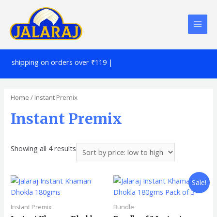
!!
shipping on orders over ₹119 |
Home
/ Instant Premix
Instant Premix
Showing all 4 results
Sale!
Instant Premix
Bundle