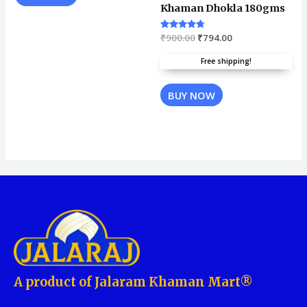
Khaman Dhokla 180gms
Rated
₹
900.00
₹
794.00
4.57
out of 5
Free shipping!
BUY NOW
A product of Jalaram Khaman Mart®