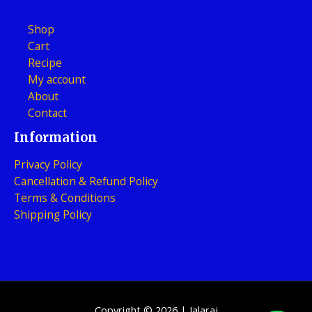
Shop
Cart
Recipe
My account
About
Contact
Information
Privacy Policy
Cancellation & Refund Policy
Terms & Conditions
Shipping Policy
Copyright © 2026 | Jalaraj