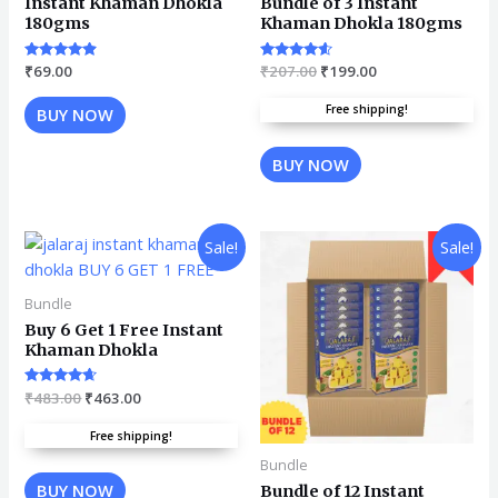
Instant Khaman Dhokla
Bundle of 3 Instant
180gms
Khaman Dhokla 180gms
Rated
₹
69.00
Rated
₹
207.00
₹
199.00
4.67
4.45
out of 5
out of 5
Free shipping!
BUY NOW
BUY NOW
Sale!
Sale!
Bundle
Buy 6 Get 1 Free Instant
Khaman Dhokla
Rated
₹
483.00
₹
463.00
4.45
out of 5
Free shipping!
Bundle
BUY NOW
Bundle of 12 Instant