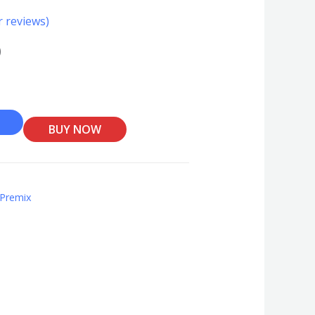
 reviews)
0
BUY NOW
 Premix