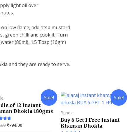
pply light oil over
inutes.
it on low flame, add 1tsp mustard
, green chilli and cook it; Turn
 water (80ml), 1.5 Tbsp (16gm)
la and they are ready to serve.
Sale!
Sale!
le
dle of 12 Instant
aman Dhokla 180gms
Bundle
Buy 6 Get 1 Free Instant
.00
₹
794.00
d
Khaman Dhokla