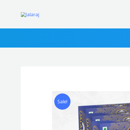
|
₹99
FR
Sale!