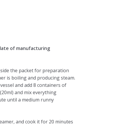
date of manufacturing
side the packet for preparation
er is boiling and producing steam.
 vessel and add 8 containers of
 (20ml) and mix everything
ute until a medium runny
steamer, and cook it for 20 minutes