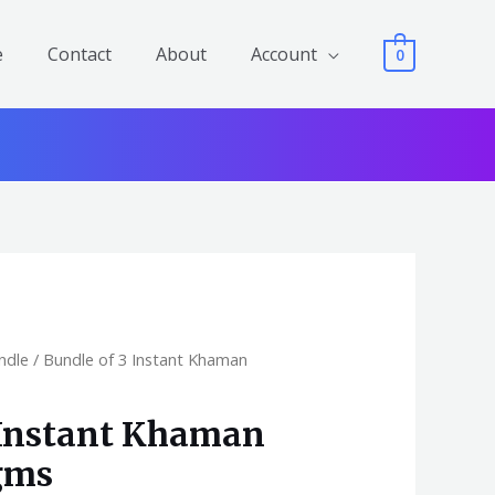
e
Contact
About
Account
0
ndle
/ Bundle of 3 Instant Khaman
 Instant Khaman
gms