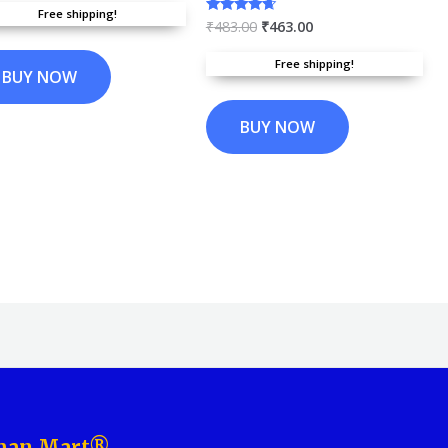
f 5
Free shipping!
₹
483.00
₹
463.00
Rated
4.45
out of 5
Free shipping!
BUY NOW
BUY NOW
aman Mart®