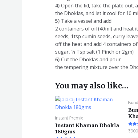
4)
Open the lid, take the plate out, a
the Dhoklas, and let it cool for 10 m
5)
Take a vessel and add
2 containers of oil (40ml) and heat 
seeds, 1tsp cumin seeds, curry leaves
off the heat and add 4 containers of
sugar, ⅓ Tsp salt (1 Pinch or 2gm)
6)
Cut the Dhoklas and pour
the tempering mixture over the Dhok
You may also like…
Bund
Bun
Kh
Instant Premix
Instant Khaman Dhokla
₹
900
Rate
180gms
4.57