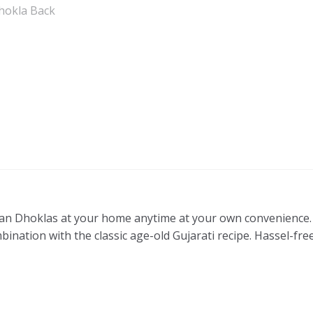
n Dhoklas at your home anytime at your own convenience. 
bination with the classic age-old Gujarati recipe. Hassel-fre