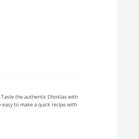
Taste the authentic Dhoklas with
e easy to make a quick recipe with