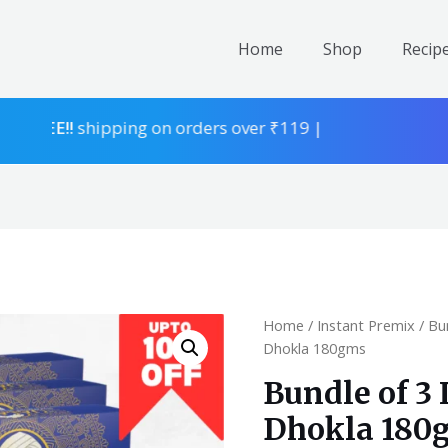
Home
Shop
Recip
EE!!
shipping on orders over ₹119 |
Home
/
Instant Premix
/
Bu
Dhokla 180gms
Bundle of 3
Dhokla 180