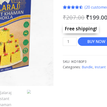
(
20
customer
Rated
20
4.45
₹
207.00
₹
199.0
out of 5
based on
customer
Free shipping!
ratings
BUY NOW
SKU:
IKD180P3
Categories:
Bundle
,
Instant