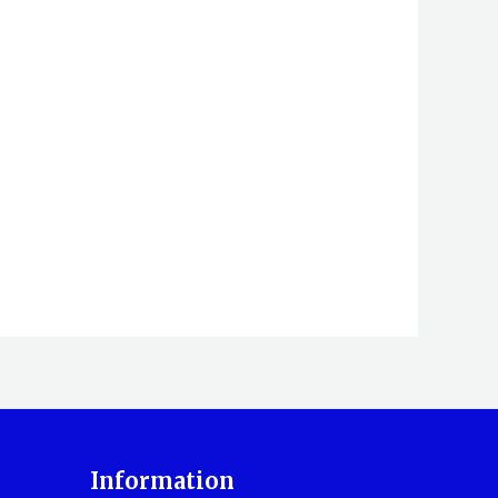
Information