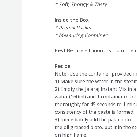
* Soft, Spongy & Tasty
Inside the Box
* Premix Packet
* Measuring Container
Best Before – 6 months from the 
Recipe
Note -Use the container provided in
1)
Make sure the water in the steam
2)
Empty the Jalaraj Instant Mix in a
water (160ml) and 1 container of oil
thoroughly for 45 seconds to 1 min
consistency of the paste is formed.
3)
Immediately add the paste into
the oil greased plate, put it in the 
on high flame.