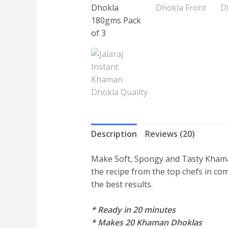
Description
Reviews (20)
Make Soft, Spongy and Tasty Khama
the recipe from the top chefs in com
the best results.
* Ready in 20 minutes
* Makes 20 Khaman Dhoklas